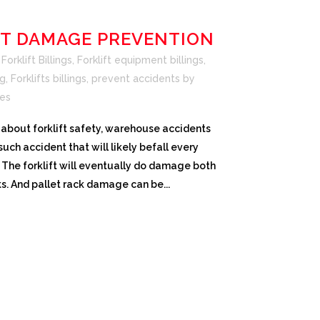
FT DAMAGE PREVENTION
orklift Billings
,
Forklift equipment billings
,
ng
,
Forklifts billings
,
prevent accidents
by
es
lk about forklift safety, warehouse accidents
uch accident that will likely befall every
The forklift will eventually do damage both
ks. And pallet rack damage can be...