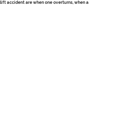
ift accident are when one overturns, when a