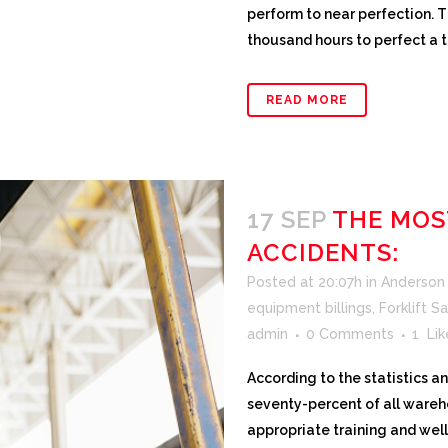
perform to near perfection. T
thousand hours to perfect a tas
READ MORE
17 SEP
THE MOS
ACCIDENTS:
Posted at 20:07h
in
Anderson F
equipment billings
,
Forklift S
admin
0 Comments
1
Lik
According to the statistics 
seventy-percent of all ware
appropriate training and wel