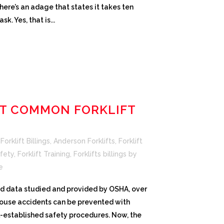
here’s an adage that states it takes ten
k. Yes, that is...
T COMMON FORKLIFT
orklift Billings
,
Anderson Forklifts
,
Forklift
afety
,
Forklift Training
,
Forklifts billings
by
e
and data studied and provided by OSHA, over
house accidents can be prevented with
l-established safety procedures. Now, the