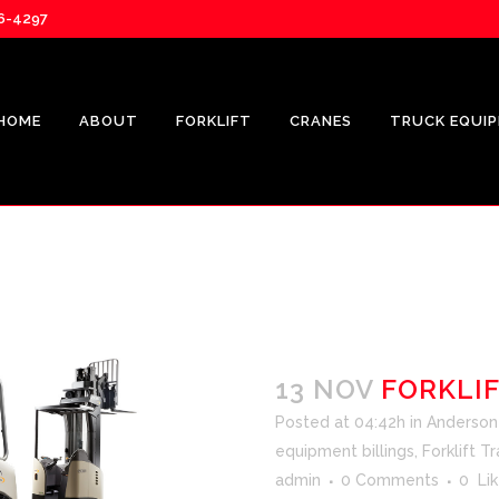
76-4297
HOME
ABOUT
FORKLIFT
CRANES
TRUCK EQUI
13 NOV
FORKLIF
Posted at 04:42h
in
Anderson F
equipment billings
,
Forklift Tr
admin
0 Comments
0
Lik