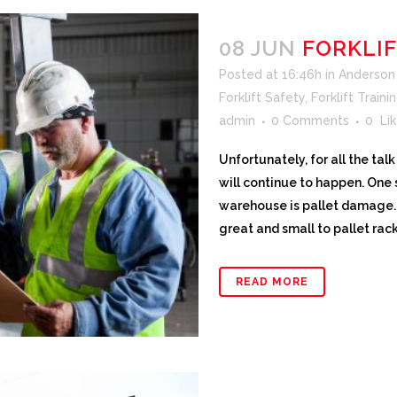
08 JUN
FORKLI
Posted at 16:46h
in
Anderson F
Forklift Safety
,
Forklift Traini
admin
0 Comments
0
Lik
Unfortunately, for all the ta
will continue to happen. One s
warehouse is pallet damage. 
great and small to pallet rac
READ MORE