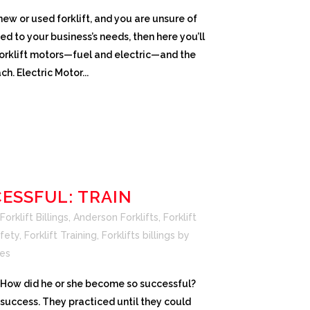
 new or used forklift, and you are unsure of
CROWN SERVICE REQUEST APP
ed to your business’s needs, then here you’ll
 forklift motors—fuel and electric—and the
h. Electric Motor...
ESSFUL: TRAIN
orklift Billings
,
Anderson Forklifts
,
Forklift
afety
,
Forklift Training
,
Forklifts billings
by
es
…How did he or she become so successful?
 success. They practiced until they could