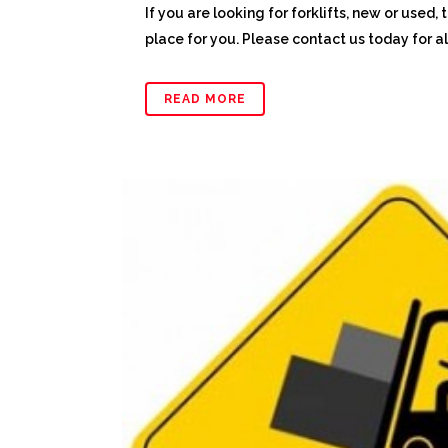
If you are looking for forklifts, new or used, 
place for you. Please contact us today for all 
READ MORE