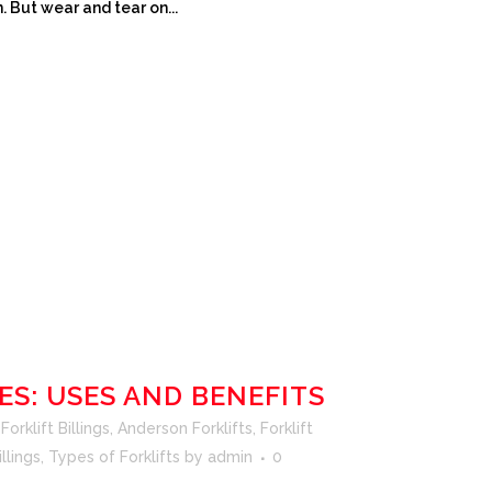
. But wear and tear on...
ES: USES AND BENEFITS
orklift Billings
,
Anderson Forklifts
,
Forklift
illings
,
Types of Forklifts
by
admin
0