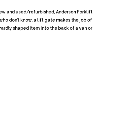
h new and used/refurbished, Anderson Forklift
e who don’t know, a lift gate makes the job of
ardly shaped item into the back of a van or