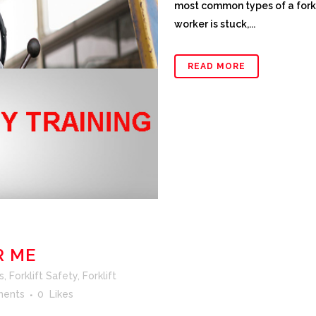
most common types of a forkl
worker is stuck,...
READ MORE
R ME
s
,
Forklift Safety
,
Forklift
ents
0
Likes