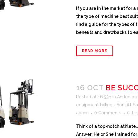
If you are in the market for a
the type of machine best suit
find a guide for the types of
benefits and drawbacks to eac
READ MORE
16 OCT
BE SUCC
Posted at 16:53h
in
Anderson F
equipment billings
,
Forklift S
admin
0 Comments
0
Lik
Think of a top-notch athlete
Answer: He or She trained for