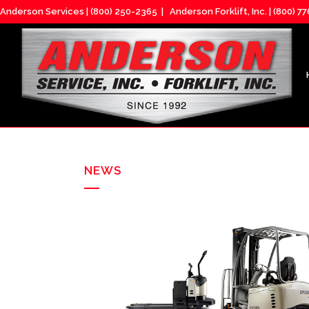
Anderson Services |
(800) 250-2365
| Anderson Forklift, Inc. |
(800) 7
NEWS