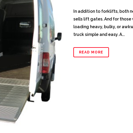
In addition to forklifts, bot
sells lift gates. And for thos
loading heavy, bulky, or awkw
truck simple and easy. A...
READ MORE