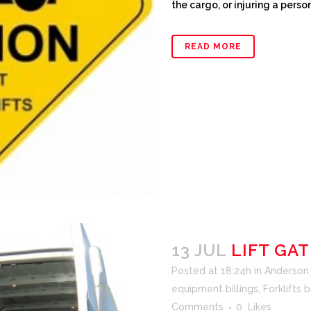
the cargo, or injuring a person
READ MORE
13 JUL
LIFT GAT
Posted at 18:24h
in
Anderson F
equipment billings
,
Forklifts b
Comments
0
Likes