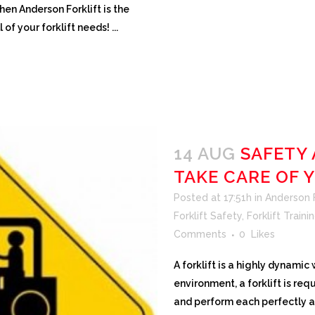
then Anderson Forklift is the
of your forklift needs! ...
14 AUG
SAFETY
TAKE CARE OF 
Posted at 17:51h
in
Anderson Fo
Forklift Safety
,
Forklift Traini
Comments
0
Likes
A forklift is a highly dynami
environment, a forklift is req
and perform each perfectly