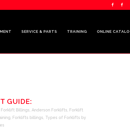
PMENT
SERVICE & PARTS
TRAINING
ONLINE CATAL
UNICARRIERS PRODUCTS
CROWN
SHOP.CROWN.COM
T GUIDE:
CROWN FLEET MANAGEMENT
orklift Billings
,
Anderson Forklifts
,
Forklift
REPRESENTATION
aining
,
Forklifts billings
,
Types of Forklifts
by
es
CROWN V-FORCE ENERGY
SOLUTIONS REPRESENTATION