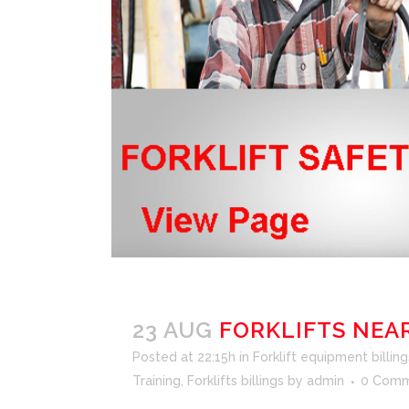
23 AUG
FORKLIFTS NEA
Posted at 22:15h
in
Forklift equipment billing
Training
,
Forklifts billings
by
admin
0 Comm