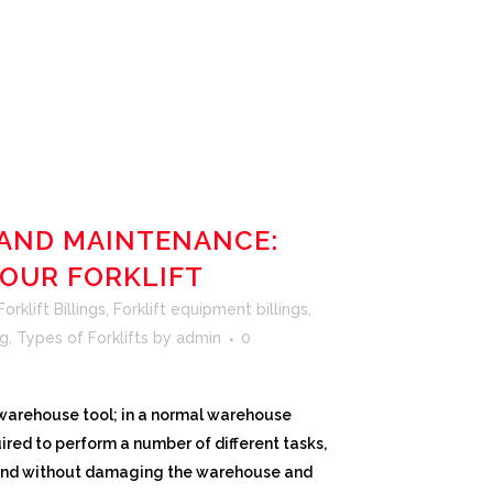
 AND MAINTENANCE:
YOUR FORKLIFT
rklift Billings
,
Forklift equipment billings
,
ng
,
Types of Forklifts
by
admin
0
c warehouse tool; in a normal warehouse
uired to perform a number of different tasks,
 and without damaging the warehouse and