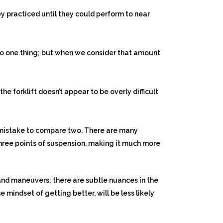
y practiced until they could perform to near
n to one thing; but when we consider that amount
e forklift doesn’t appear to be overly difficult
a mistake to compare two. There are many
 three points of suspension, making it much more
and maneuvers; there are subtle nuances in the
 mindset of getting better, will be less likely