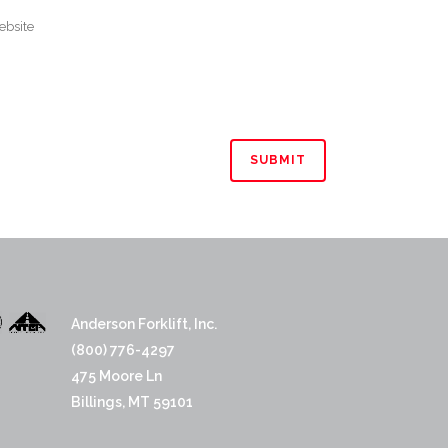
Anderson Forklift, Inc.
(800) 776-4297
475 Moore Ln
Billings, MT 59101