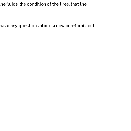
e fluids, the condition of the tires, that the
ou have any questions about a new or refurbished