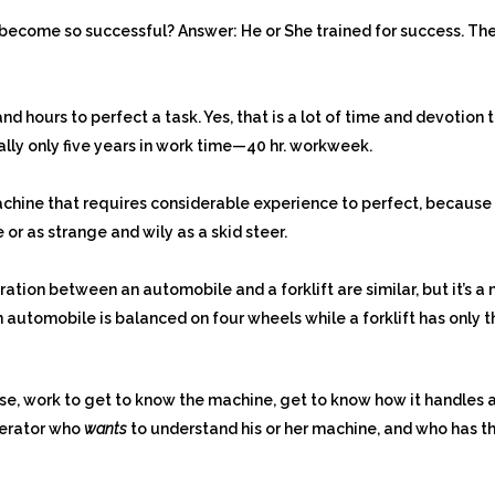
become so successful? Answer: He or She trained for success. The
nd hours to perfect a task. Yes, that is a lot of time and devotio
eally only five years in work time—40 hr. workweek.
machine that requires considerable experience to perfect, because th
 or as strange and wily as a skid steer.
tion between an automobile and a forklift are similar, but it’s 
n automobile is balanced on four wheels while a forklift has only
se, work to get to know the machine, get to know how it handles 
perator who
wants
to understand his or her machine, and who has the