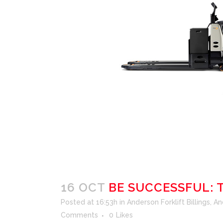
16 OCT
BE SUCCESSFUL: 
Posted at 16:53h
in
Anderson Forklift Billings
,
An
Comments
0
Likes