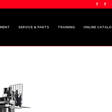
PMENT
SERVICE & PARTS
TRAINING
ONLINE CATAL
UNICARRIERS PRODUCTS
CROWN
SHOP.CROWN.COM
CROWN FLEET MANAGEMENT
REPRESENTATION
CROWN V-FORCE ENERGY
SOLUTIONS REPRESENTATION