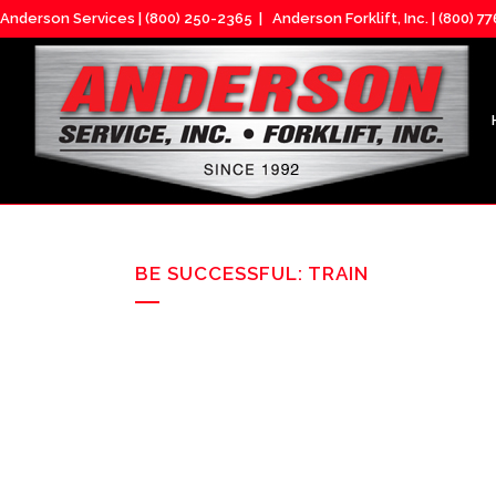
Anderson Services |
(800) 250-2365
| Anderson Forklift, Inc. |
(800) 7
BE SUCCESSFUL: TRAIN