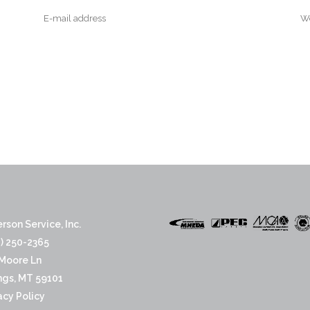
rson Service, Inc.
) 250-2365
Moore Ln
ings, MT 59101
acy Policy