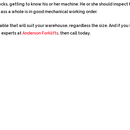
cks, getting to know his or her machine. He or she should inspect th
ft ass a whole is in good mechanical working order.
lable that will suit your warehouse, regardless the size. And if y
t experts at
Anderson Forklifts
, then call today.