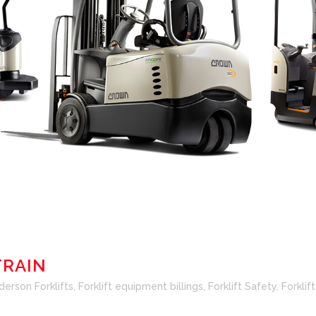
TRAIN
derson Forklifts
,
Forklift equipment billings
,
Forklift Safety
,
Forklif