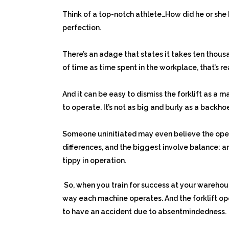
Think of a top-notch athlete…How did he or she 
perfection.
There’s an adage that states it takes ten thousa
of time as time spent in the workplace, that’s r
And it can be easy to dismiss the forklift as a 
to operate. It’s not as big and burly as a backhoe
Someone uninitiated may even believe the opera
differences, and the biggest involve balance: a
tippy in operation.
So, when you train for success at your warehou
way each machine operates. And the forklift o
to have an accident due to absentmindedness.