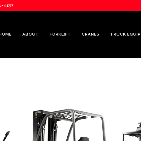
76-4297
HOME
ABOUT
FORKLIFT
CRANES
TRUCK EQUI