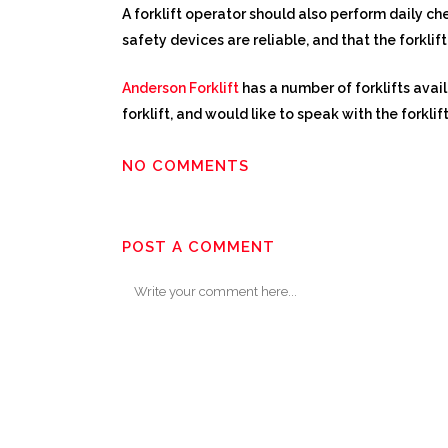
A forklift operator should also perform daily che
safety devices are reliable, and that the forkli
Anderson Forklift
has a number of forklifts avai
forklift, and would like to speak with the forklif
NO COMMENTS
POST A COMMENT