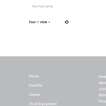
four
+
nine
=
Home
Ande
(800
Forklifts
475 
Cranes
Bill
Priv
Truck Equipment