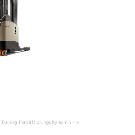
CROWN SERVICE REQUEST APP
t Training
,
Forklifts billings
by
admin
0