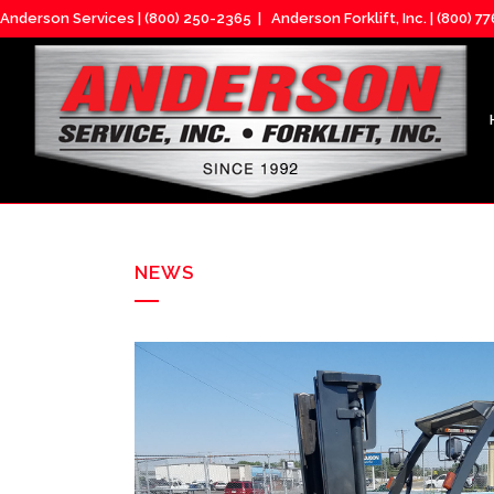
Anderson Services |
(800) 250-2365
| Anderson Forklift, Inc. |
(800) 7
NEWS