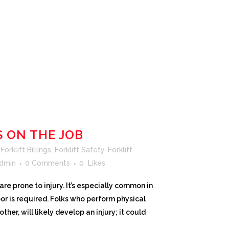
S ON THE JOB
orklift Billings
,
Forklift Safety
,
Forklift
dmin
0 Comments
0
Likes
re prone to injury. It’s especially common in
or is required. Folks who perform physical
other, will likely develop an injury; it could