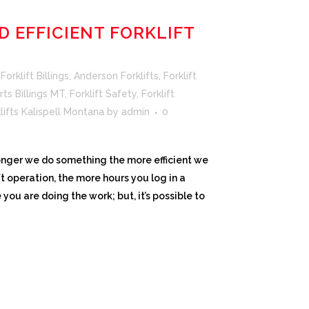
D EFFICIENT FORKLIFT
orklift Billings
,
Anderson Forklifts
,
Forklift
rts Billings MT
,
Forklift Safety
,
Forklift
lifts Kalispell Montana
by
admin
0
onger we do something the more efficient we
ft operation, the more hours you log in a
you are doing the work; but, it’s possible to