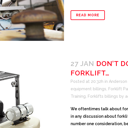
READ MORE
27 JAN
DON’T D
FORKLIFT…
Posted at 20:32h
in
Anderson F
equipment billings
,
Forklift Pa
Training
,
Forklifts billings
by
a
We oftentimes talk about forkl
in any discussion about fork
number one consideration, bec