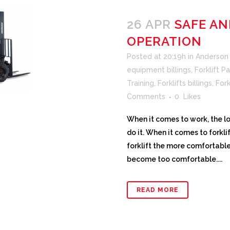
26 APR
SAFE AN
OPERATION
Posted at 20:19h
in
Anderson F
equipment billings
,
Forklift Pa
Training
,
Forklifts billings
,
Fork
Comments
0
Likes
When it comes to work, the l
do it. When it comes to forkli
forklift the more comfortable 
become too comfortable....
READ MORE