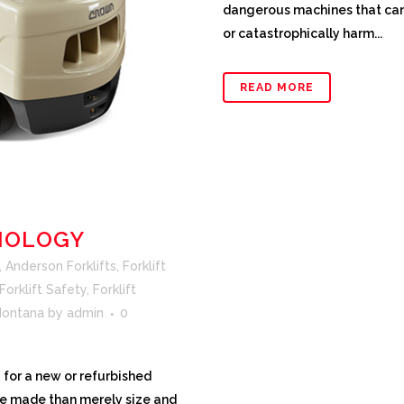
dangerous machines that can
or catastrophically harm...
READ MORE
NOLOGY
,
Anderson Forklifts
,
Forklift
Forklift Safety
,
Forklift
 Montana
by
admin
0
for a new or refurbished
be made than merely size and