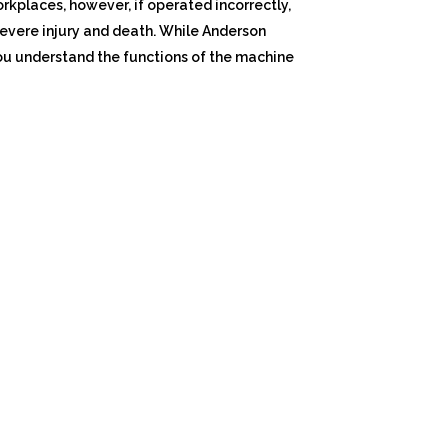
orkplaces, however, if operated incorrectly,
evere injury and death. While Anderson
you understand the functions of the machine