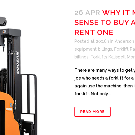
26 APR
WHY IT 
SENSE TO BUY 
RENT ONE
Posted at 20:16h
in
Anderson F
equipment billings
,
Forklift Pa
billings
,
Forklifts Kalispell Mo
There are many ways to get yo
joe who needs a forklift for 
again use the machine, then i
forklift. Not only...
READ MORE