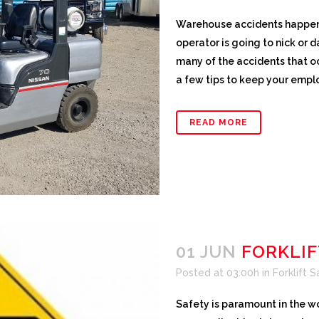
Warehouse accidents happen. I
operator is going to nick or d
many of the accidents that o
a few tips to keep your empl
READ MORE
01 JUN
FORKLIF
Posted at 03:00h
in
Forklift 
Safety is paramount in the wo