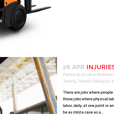
26 APR
INJURIE
Posted at 20:14h
in
Anderson F
Training
,
Forklifts billings
by
a
There are jobs where people a
those jobs where physical lab
labor, daily, at one point or an
be as mild a case as a...