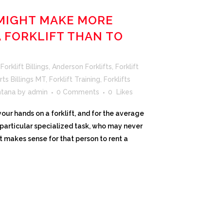
MIGHT MAKE MORE
A FORKLIFT THAN TO
orklift Billings
,
Anderson Forklifts
,
Forklift
rts Billings MT
,
Forklift Training
,
Forklifts
ntana
by
admin
0 Comments
0
Likes
ur hands on a forklift, and for the average
a particular specialized task, who may never
t makes sense for that person to rent a