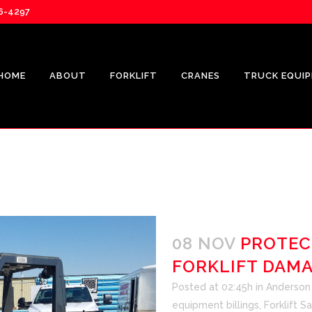
76-4297
HOME
ABOUT
FORKLIFT
CRANES
TRUCK EQUI
08 NOV
PROTEC
FORKLIFT DAM
Posted at 02:45h
in
Anderson F
equipment billings
,
Forklift S