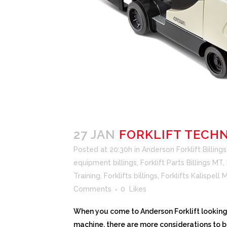
27 JAN
FORKLIFT TECH
Posted at 20:30h
in
Anderson Forklift Billings
equipment billings
,
Forklift Parts Billings MT
,
Training
,
Forklifts billings
,
Forklifts Kalispell
Comments
0
Likes
When you come to Anderson Forklift looking 
machine, there are more considerations to 