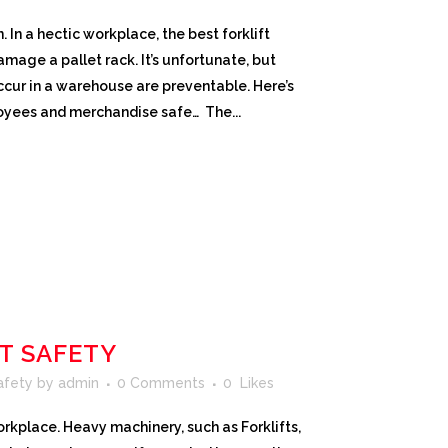
n a hectic workplace, the best forklift
CROWN SERVICE REQUEST APP
amage a pallet rack. It’s unfortunate, but
ccur in a warehouse are preventable. Here’s
oyees and merchandise safe… The...
T SAFETY
Safety
by
admin
0 Comments
0
Likes
rkplace. Heavy machinery, such as Forklifts,