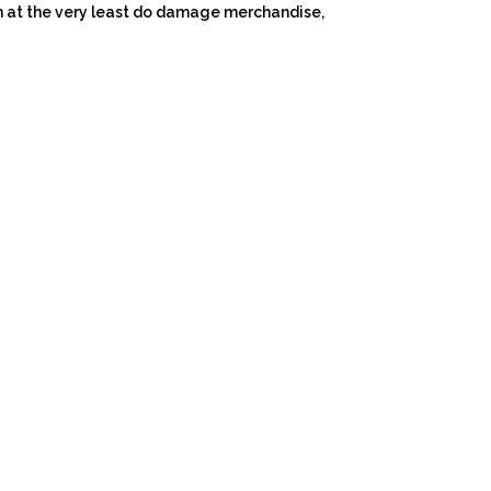
 at the very least do damage merchandise,