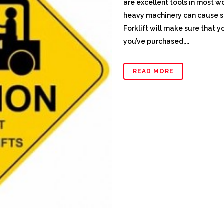
are excellent tools in most w
heavy machinery can cause s
Forklift will make sure that 
you’ve purchased,...
READ MORE