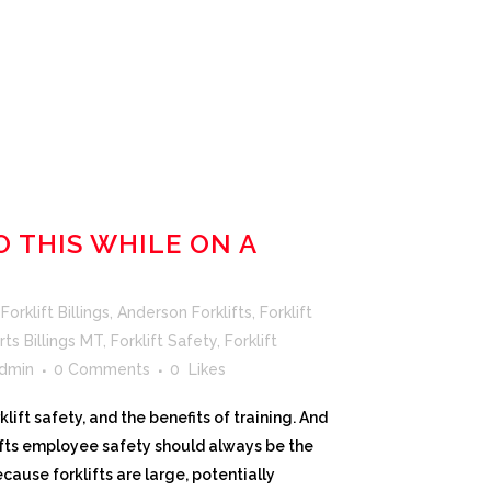
O THIS WHILE ON A
orklift Billings
,
Anderson Forklifts
,
Forklift
rts Billings MT
,
Forklift Safety
,
Forklift
dmin
0 Comments
0
Likes
ift safety, and the benefits of training. And
lifts employee safety should always be the
ause forklifts are large, potentially