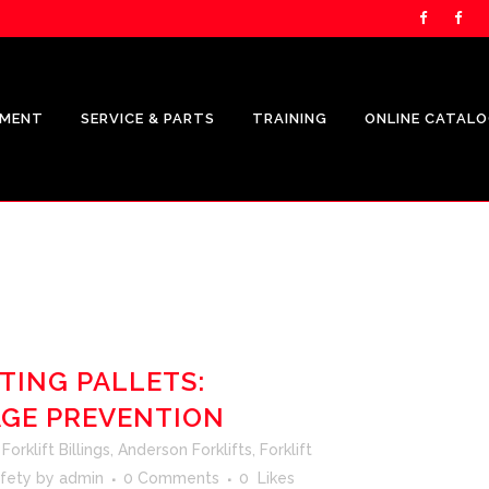
PMENT
SERVICE & PARTS
TRAINING
ONLINE CATAL
UNICARRIERS PRODUCTS
CROWN
SHOP.CROWN.COM
TING PALLETS:
AGE PREVENTION
CROWN FLEET MANAGEMENT
REPRESENTATION
orklift Billings
,
Anderson Forklifts
,
Forklift
CROWN V-FORCE ENERGY
afety
by
admin
0 Comments
0
Likes
SOLUTIONS REPRESENTATION