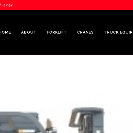
76-4297
HOME
ABOUT
FORKLIFT
CRANES
TRUCK EQUI