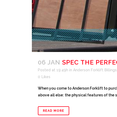
06 JAN
SPEC THE PERF
Posted at 19:49h
in
Anderson Forklift Billings
0
Likes
When you come to Anderson Forklift to purc
above all else: the physical features of the 
READ MORE