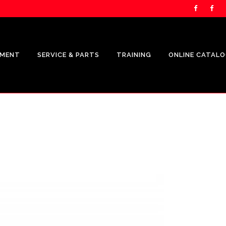
PMENT
SERVICE & PARTS
TRAINING
ONLINE CATAL
UNICARRIERS PRODUCTS
CROWN
SHOP.CROWN.COM
CROWN FLEET MANAGEMENT
REPRESENTATION
CROWN V-FORCE ENERGY
SOLUTIONS REPRESENTATION