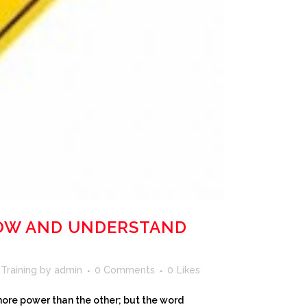
NOW AND UNDERSTAND
 Training
by
admin
0 Comments
0
Likes
 more power than the other; but the word