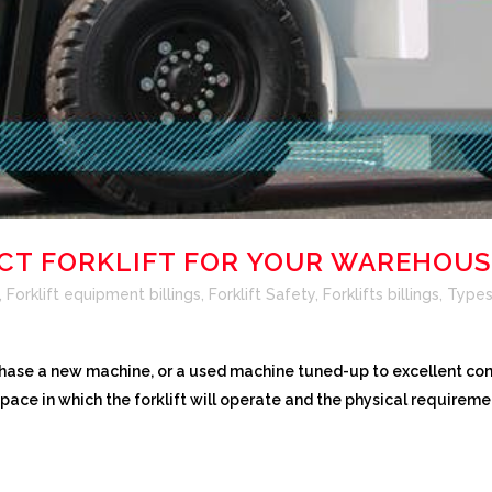
ECT FORKLIFT FOR YOUR WAREHOUS
,
Forklift equipment billings
,
Forklift Safety
,
Forklifts billings
,
Types 
hase a new machine, or a used machine tuned-up to excellent cond
space in which the forklift will operate and the physical requiremen