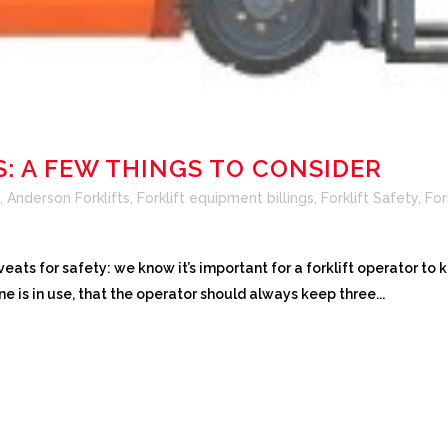
S: A FEW THINGS TO CONSIDER
,
Anderson Forklifts
,
Forklift equipment billings
,
Forklift Safety
,
For
eats for safety: we know it’s important for a forklift operator to 
e is in use, that the operator should always keep three...