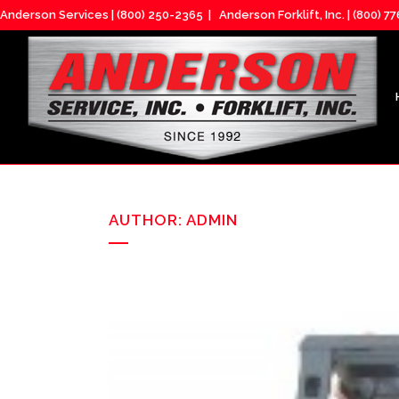
Anderson Services |
(800) 250-2365
| Anderson Forklift, Inc. |
(800) 7
AUTHOR: ADMIN