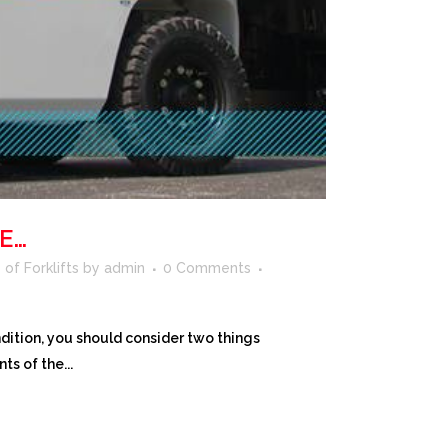
E…
of Forklifts
by
admin
0 Comments
ition, you should consider two things
ts of the...