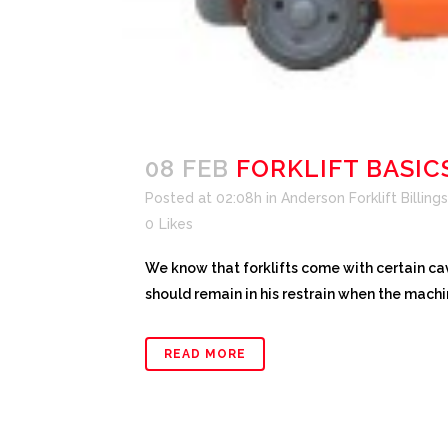
08 FEB
FORKLIFT BASIC
Posted at 02:08h
in
Anderson Forklift Billings
0
Likes
We know that forklifts come with certain cav
should remain in his restrain when the machin
READ MORE