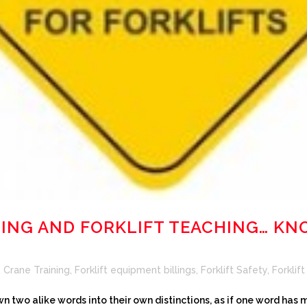
NING AND FORKLIFT TEACHING… K
,
Crane Training
,
Forklift equipment billings
,
Forklift Safety
,
Forklift
n two alike words into their own distinctions, as if one word has