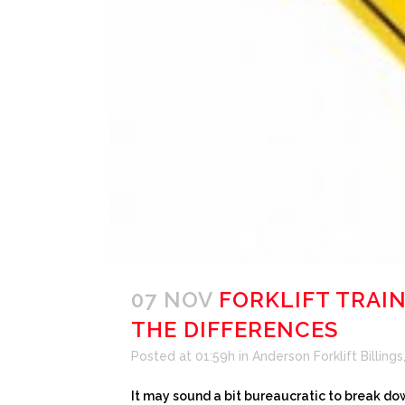
07 NOV
FORKLIFT TRAI
THE DIFFERENCES
Posted at 01:59h
in
Anderson Forklift Billings
It may sound a bit bureaucratic to break dow