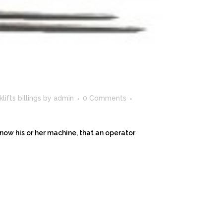
klifts billings
by
admin
0 Comments
know his or her machine, that an operator