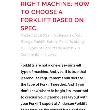
RIGHT MACHINE: HOW
TO CHOOSE A
FORKLIFT BASED ON
SPEC.
Posted at 18:03h
in
Anderson Forklift
Billings
,
Forklift Safety
,
Forklifts billings
,
MT
,
Types of Forklifts
by
admin
0
Comments
0
Likes
Forklifts are not a one-size-suits-all
type of machine. And, yes, it is true that
warehouse requirements will dictate
the type of Forklift needed. And if you
don’t know where to begin, it’s important
to discuss your warehouse’s layout with
your Forklift expert at Anderson Forklift