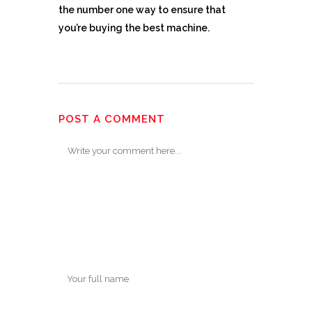
the number one way to ensure that
you’re buying the best machine.
POST A COMMENT