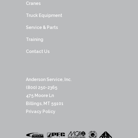
Cranes
Truck Equipment
Service & Parts
Training
Contact Us
Anderson Service, Inc.
(800) 250-2365
475 Moore Ln
Billings, MT 59101
Privacy Policy