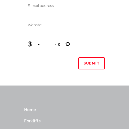
−
=
0
Home
Forklifts