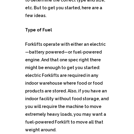
to determine the correct type and size,
etc. But to get you started, here are a
few ideas.
Type of Fuel
Forklifts operate with either an electric
—battery powered—or fuel-powered
engine. And that one spec right there
might be enough to get you started:
electric Forklifts are required in any
indoor warehouse where food or food
products are stored. Also, if you have an
indoor facility without food storage, and
you will require the machine to move
extremely heavy loads, you may want a
fuel-powered Forklift to move all that
weight around.