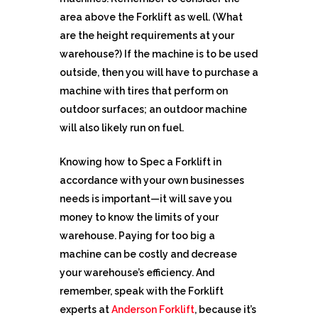
area above the Forklift as well. (What
are the height requirements at your
warehouse?) If the machine is to be used
outside, then you will have to purchase a
machine with tires that perform on
outdoor surfaces; an outdoor machine
will also likely run on fuel.
Knowing how to Spec a Forklift in
accordance with your own businesses
needs is important—it will save you
money to know the limits of your
warehouse. Paying for too big a
machine can be costly and decrease
your warehouse’s efficiency. And
remember, speak with the Forklift
experts at
Anderson Forklift
, because it’s