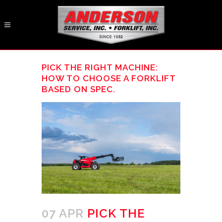
PICK THE RIGHT MACHINE:
HOW TO CHOOSE A FORKLIFT
BASED ON SPEC.
07 APR
PICK THE