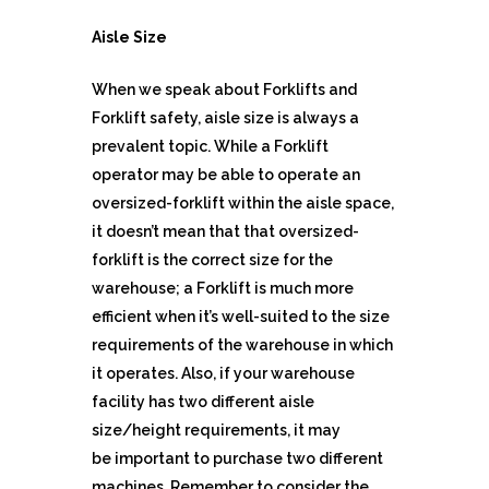
Aisle Size
When we speak about Forklifts and
Forklift safety, aisle size is always a
prevalent topic. While a Forklift
operator may be able to operate an
oversized-forklift within the aisle space,
it doesn’t mean that that oversized-
forklift is the correct size for the
warehouse; a Forklift is much more
efficient when it’s well-suited to the size
requirements of the warehouse in which
it operates. Also, if your warehouse
facility has two different aisle
size/height requirements, it may
be important to purchase two different
machines. Remember to consider the