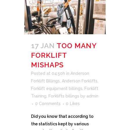
17 JAN
TOO MANY
FORKLIFT
MISHAPS
Posted at 04:50h
in
Anderson
Forklift Billings
,
Anderson Forklifts
,
Forklift equipment billings
,
Forklift
Training
,
Forklifts billings
by
admin
0 Comments
0
Likes
Did you know that according to
the statistics kept by various