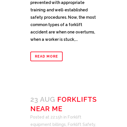
prevented with appropriate
training and well-established
safety procedures. Now, the most
common types of a forklift
accident are when one overturns,
when a worker is stuck,...
READ MORE
23 AUG
FORKLIFTS
NEAR ME
Posted at 22:15h
in
Forklift
equipment billings
,
Forklift Safety
,