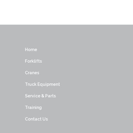
Home
Forklifts
Cranes
Truck Equipment
Service & Parts
Training
Contact Us