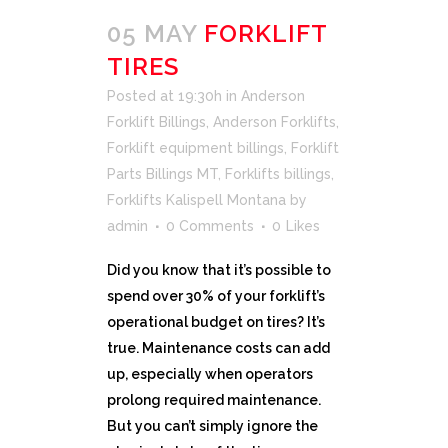
05 MAY
FORKLIFT
TIRES
Posted at 19:30h
in
Anderson
Forklift Billings
,
Anderson Forklifts
,
Forklift equipment billings
,
Forklift
Parts Billings MT
,
Forklifts billings
,
Forklifts Kalispell Montana
by
admin
0 Comments
0
Likes
Did you know that it’s possible to
spend over 30% of your forklift’s
operational budget on tires? It’s
true. Maintenance costs can add
up, especially when operators
prolong required maintenance.
But you can’t simply ignore the