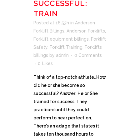
SUCCESSFUL:
TRAIN
Posted at 16:53h
in
Anderson
Forklift Billings
,
Anderson Forklifts
,
Forklift equipment billings
,
Forklift
Safety
,
Forklift Training
,
Forklifts
billings
by
admin
0 Comments
0
Likes
Think of a top-notch athlete…How
did he or she become so
successful? Answer: He or She
trained for success. They
practiced until they could
perform to near perfection.
There’s an adage that states it
takes ten thousand hours to