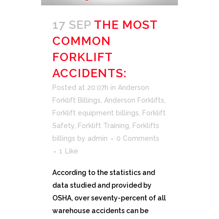
17 SEP
THE MOST
COMMON
FORKLIFT
ACCIDENTS:
Posted at 20:07h
in
Anderson
Forklift Billings
,
Anderson Forklifts
,
Forklift equipment billings
,
Forklift
Safety
,
Forklift Training
,
Forklifts
billings
by
admin
0 Comments
1
Like
According to the statistics and
data studied and provided by
OSHA, over seventy-percent of all
warehouse accidents can be