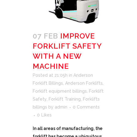
07 FEB
IMPROVE
FORKLIFT SAFETY
WITH A NEW
MACHINE
Posted at 21:05h
in
Anderson
Forklift Billings
,
Anderson Forklifts
,
Forklift equipment billings
,
Forklift
Safety
,
Forklift Training
,
Forklifts
billings
by
admin
0 Comments
0
Likes
In all areas of manufacturing, the
forklift has become a ubiquitous