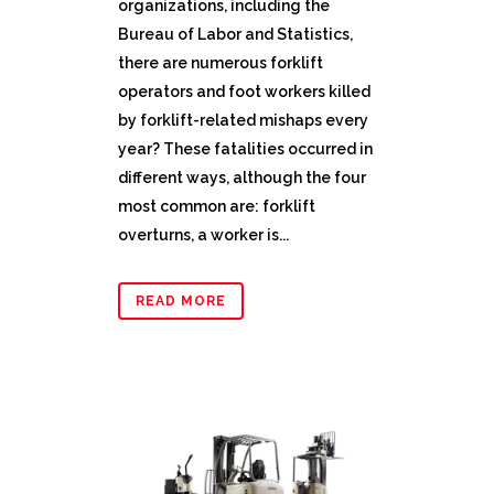
organizations, including the
Bureau of Labor and Statistics,
there are numerous forklift
operators and foot workers killed
by forklift-related mishaps every
year? These fatalities occurred in
different ways, although the four
most common are: forklift
overturns, a worker is...
READ MORE