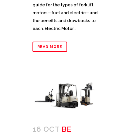
guide for the types of forklift
motors—fuel and electric—and
the benefits and drawbacks to
each. Electric Motor...
READ MORE
16 OCT
BE