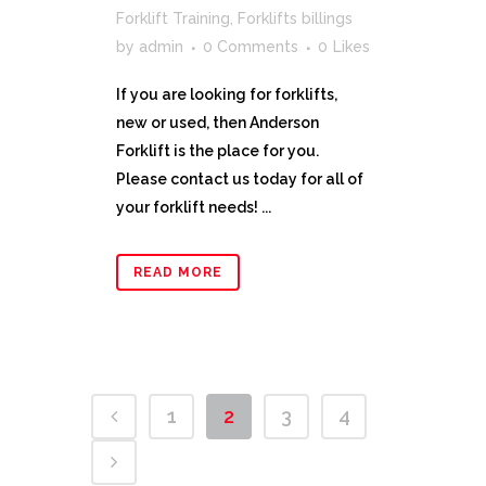
Forklift Training
,
Forklifts billings
by
admin
0 Comments
0
Likes
If you are looking for forklifts,
new or used, then Anderson
Forklift is the place for you.
Please contact us today for all of
your forklift needs! ...
READ MORE
1
2
3
4