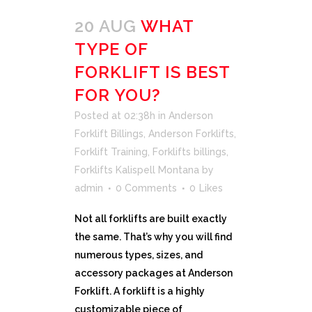
20 AUG
WHAT
TYPE OF
FORKLIFT IS BEST
FOR YOU?
Posted at 02:38h
in
Anderson
Forklift Billings
,
Anderson Forklifts
,
Forklift Training
,
Forklifts billings
,
Forklifts Kalispell Montana
by
admin
0 Comments
0
Likes
Not all forklifts are built exactly
the same. That’s why you will find
numerous types, sizes, and
accessory packages at Anderson
Forklift. A forklift is a highly
customizable piece of