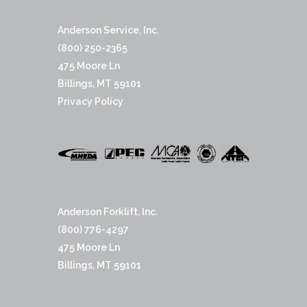
Anderson Service, Inc.
(800) 250-2365
475 Moore Ln
Billings, MT 59101
Privacy Policy
Anderson Forklift, Inc.
(800) 776-4297
475 Moore Ln
Billings, MT 59101