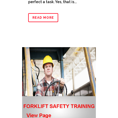
perfect a task. Yes, that is...
READ MORE