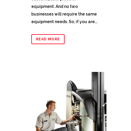
equipment. And no two
businesses will require the same
equipment needs. So, if you are...
READ MORE