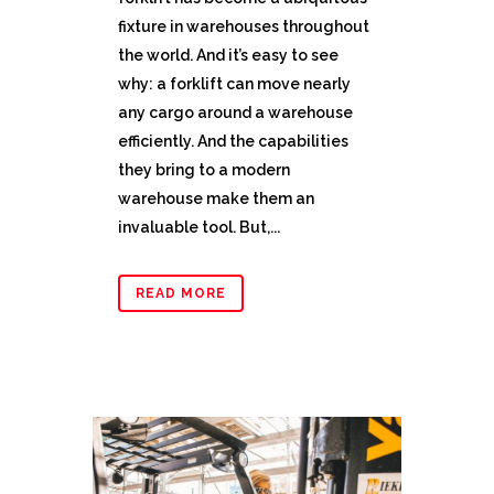
fixture in warehouses throughout
the world. And it’s easy to see
why: a forklift can move nearly
any cargo around a warehouse
efficiently. And the capabilities
they bring to a modern
warehouse make them an
invaluable tool. But,...
READ MORE