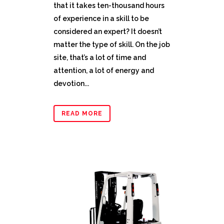
that it takes ten-thousand hours
of experience in a skill to be
considered an expert? It doesn’t
matter the type of skill. On the job
site, that’s a lot of time and
attention, a lot of energy and
devotion...
READ MORE