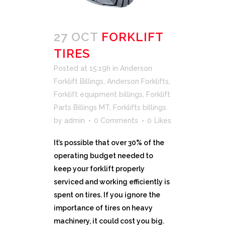
27 OCT
FORKLIFT
TIRES
Posted at 15:19h
in
Anderson
Forklift Billings
,
Anderson Forklifts
,
Forklift equipment billings
,
Forklift
Parts Billings MT
,
Forklifts billings
by
admin
0 Comments
0
Likes
It’s possible that over 30% of the
operating budget needed to
keep your forklift properly
serviced and working efficiently is
spent on tires. If you ignore the
importance of tires on heavy
machinery, it could cost you big.