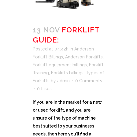
13 NOV
FORKLIFT
GUIDE:
Posted at 04:42h
in
Anderson
Forklift Billings
,
Anderson Forklifts
,
Forklift equipment billings
,
Forklift
Training
,
Forklifts billings
,
Types of
Forklifts
by
admin
0 Comments
0
Likes
If you are in the market for a new
or used forklift, and you are
unsure of the type of machine
best suited to your business’s
needs, then here you’ll find a