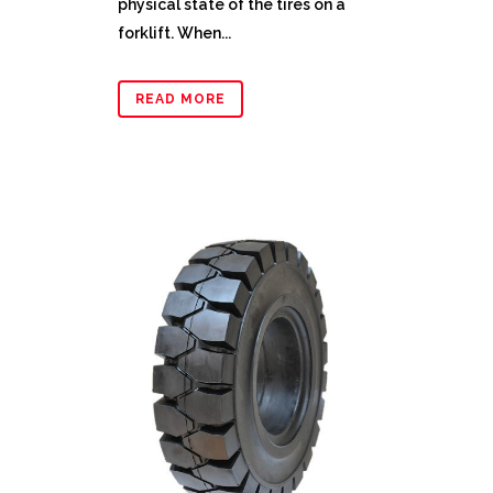
physical state of the tires on a
forklift. When...
READ MORE