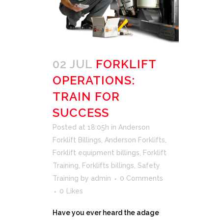
02 JUL
FORKLIFT
OPERATIONS:
TRAIN FOR
SUCCESS
Posted at 18:05h
in
Anderson
Forklift Billings
,
Anderson Forklifts
,
Forklift equipment billings
,
Forklift
Training
,
Forklifts billings
,
Safety
Training
by
admin
0 Comments
0
Likes
Have you ever heard the adage