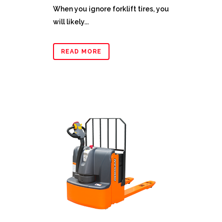
When you ignore forklift tires, you
will likely...
READ MORE