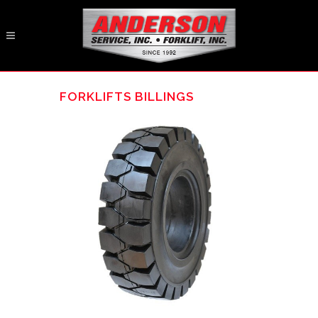
FORKLIFTS BILLINGS