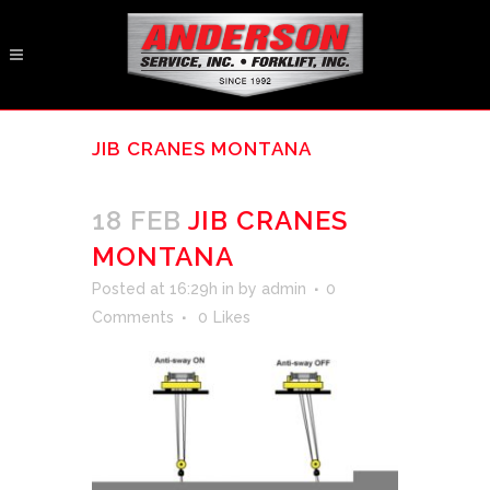
JIB CRANES MONTANA
18 FEB
JIB CRANES
MONTANA
Posted at 16:29h
in
by
admin
0
Comments
0
Likes