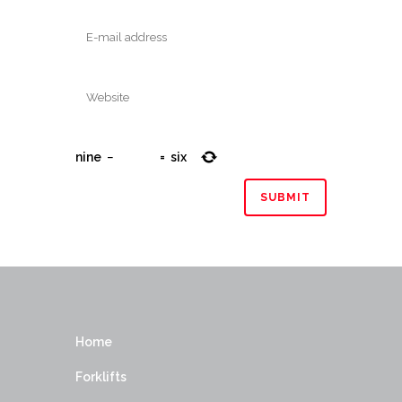
nine
−
=
six
Home
Forklifts