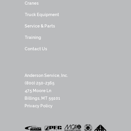
Cranes
Truck Equipment
Service & Parts
Training
Contact Us
Anderson Service, Inc.
(800) 250-2365
475 Moore Ln
Billings, MT 59101
Privacy Policy