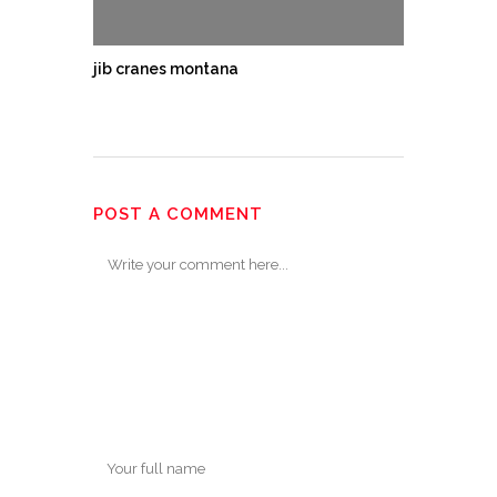
jib cranes montana
POST A COMMENT