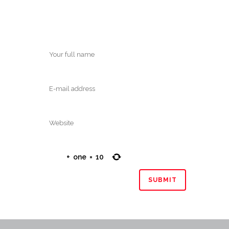
+
one
=
10