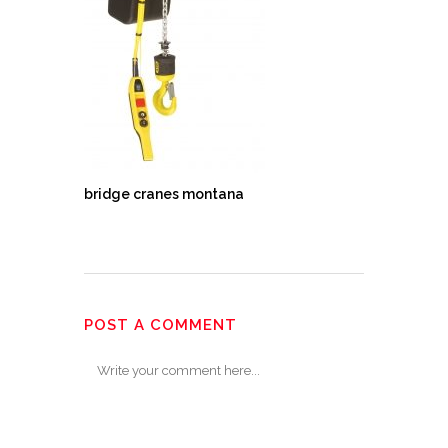
bridge cranes montana
POST A COMMENT