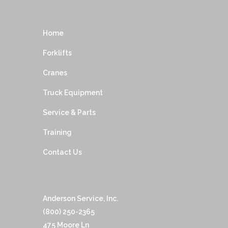
Home
Forklifts
Cranes
Truck Equipment
Service & Parts
Training
Contact Us
Anderson Service, Inc.
(800) 250-2365
475 Moore Ln