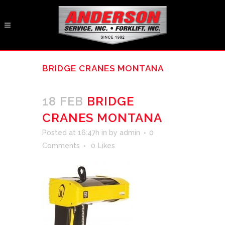
BRIDGE CRANES MONTANA
18 FEB
BRIDGE
CRANES MONTANA
Posted at 16:47h
in
by
admin
0
Comments
0
Likes