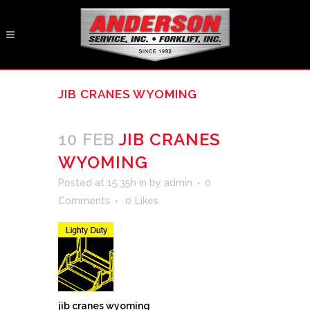
JIB CRANES WYOMING
10 FEB
JIB CRANES
WYOMING
Posted at 15:35h
in
by
admin
0
Comments
0
Likes
jib cranes wyoming