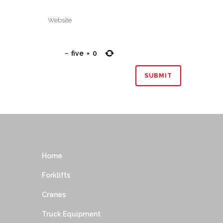
−
five
=
0
Home
Forklifts
Cranes
Truck Equipment