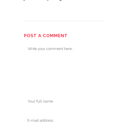
POST A COMMENT