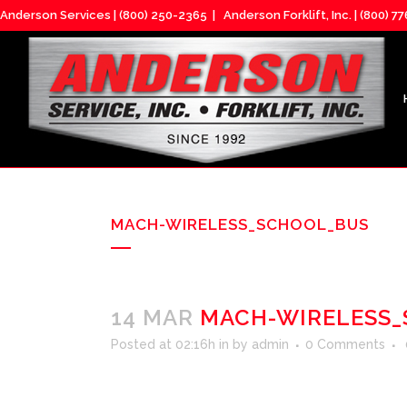
Anderson Services |
(800) 250-2365
| Anderson Forklift, Inc. |
(800) 7
MACH-WIRELESS_SCHOOL_BUS
14 MAR
MACH-WIRELESS_
Posted at 02:16h
in
by
admin
0 Comments