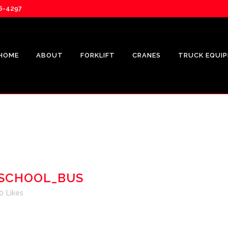
76-4297
HOME
ABOUT
FORKLIFT
CRANES
TRUCK EQUI
UNICAR
CROWN
SHOP.CR
SCHOOL_BUS
CROWN FL
0
Likes
REPRESEN
CROWN V-
SOLUTION