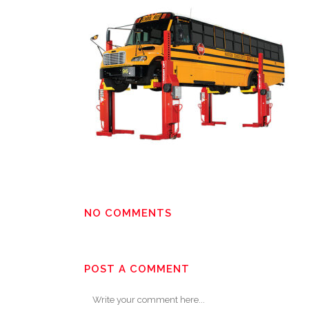
NO COMMENTS
POST A COMMENT