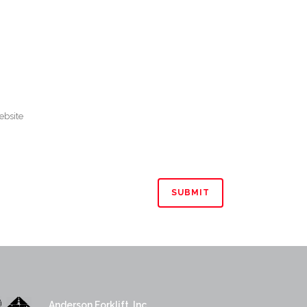
Anderson Forklift, Inc.