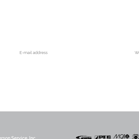
rson Service, Inc.