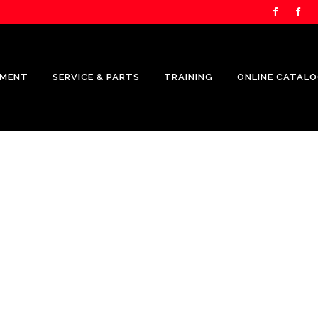
PMENT
SERVICE & PARTS
TRAINING
ONLINE CATAL
RIERS PRODUCTS
OWN.COM
EET MANAGEMENT
TATION
FORCE ENERGY
S REPRESENTATION