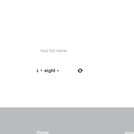
1
+
eight
=
Home
Ande