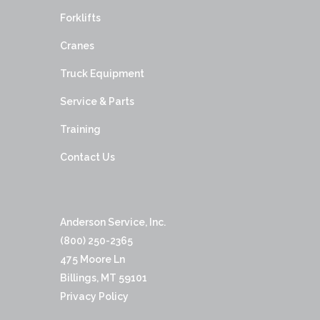
Forklifts
Cranes
Truck Equipment
Service & Parts
Training
Contact Us
Anderson Service, Inc.
(800) 250-2365
475 Moore Ln
Billings, MT 59101
Privacy Policy