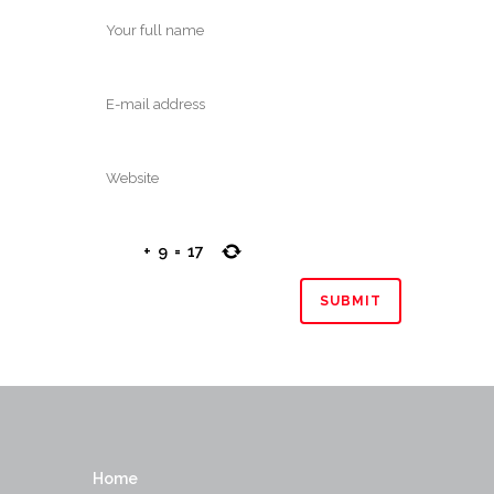
+
9
=
17
Home