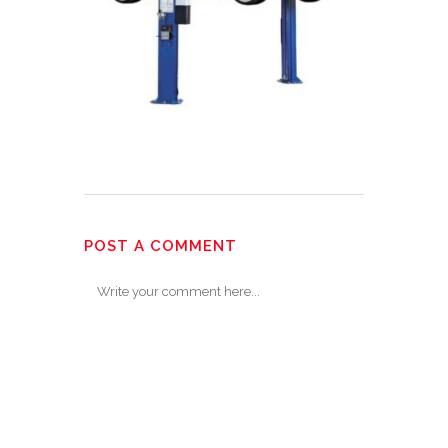
POST A COMMENT