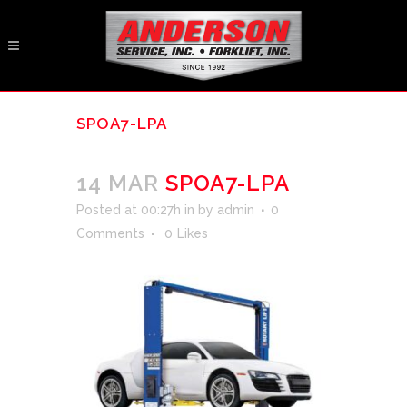
SPOA7-LPA
14 MAR
SPOA7-LPA
Posted at 00:27h
in
by
admin
0
Comments
0
Likes