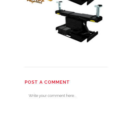
POST A COMMENT