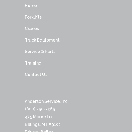
Home
Forklifts
Cranes
Truck Equipment
Service & Parts
Training
Contact Us
Anderson Service, Inc.
(800) 250-2365
475 Moore Ln
Billings, MT 59101