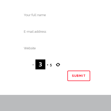
−
=
5