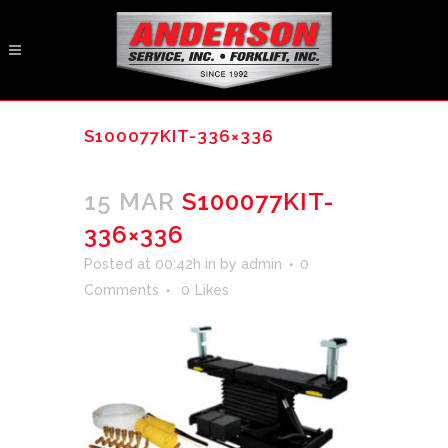
S100077KIT-336×336
15 MAR
S100077KIT-
336×336
Posted at 00:42h
in
by
admin
0
Comments
0
Likes