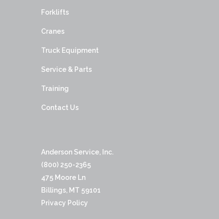
Forklifts
Cranes
Truck Equipment
Service & Parts
Training
Contact Us
Anderson Service, Inc.
(800) 250-2365
475 Moore Ln
Billings, MT 59101
Privacy Policy