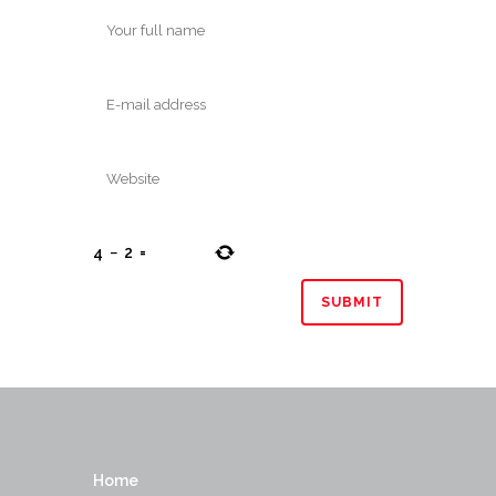
4
−
2
=
Home