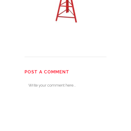
POST A COMMENT