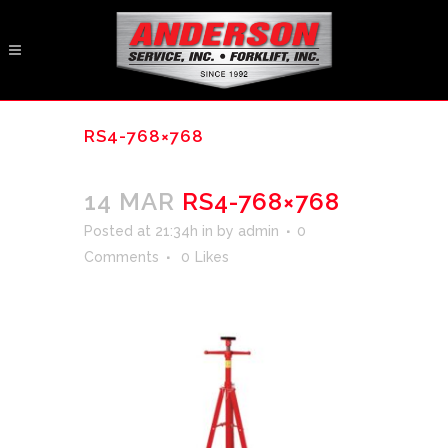
RS4-768×768
14 MAR
RS4-768×768
Posted at 21:34h
in
by
admin
0
Comments
0
Likes