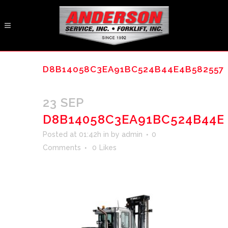
D8B14058C3EA91BC524B44E4B582557
23 SEP
D8B14058C3EA91BC524B44E
Posted at 01:42h
in
by
admin
0
Comments
0
Likes