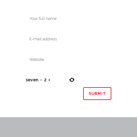
seven
−
2
=