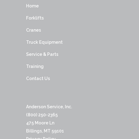
Home
Forklifts
Cranes
Truck Equipment
Service & Parts
Training
Contact Us
Anderson Service, Inc.
(800) 250-2365
475 Moore Ln
Billings, MT 59101