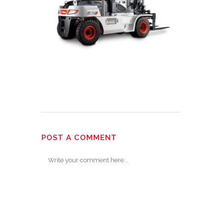
POST A COMMENT