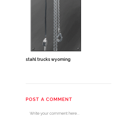
stahl trucks wyoming
POST A COMMENT