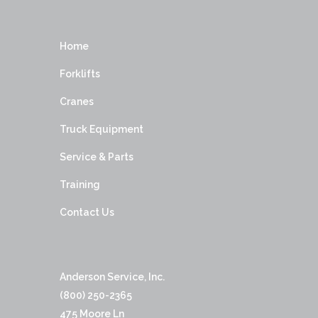
Home
Forklifts
Cranes
Truck Equipment
Service & Parts
Training
Contact Us
Anderson Service, Inc.
(800) 250-2365
475 Moore Ln