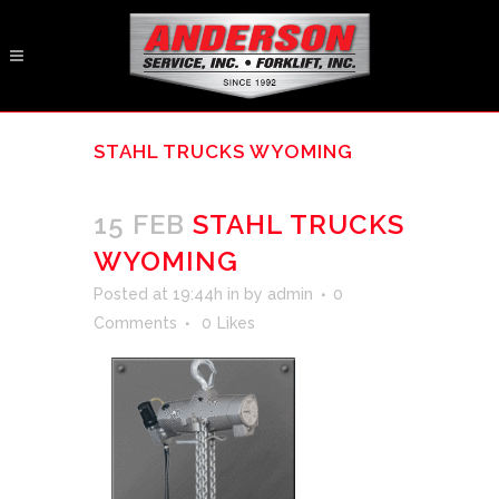
STAHL TRUCKS WYOMING
15 FEB
STAHL TRUCKS
WYOMING
Posted at 19:44h
in
by
admin
0
Comments
0
Likes