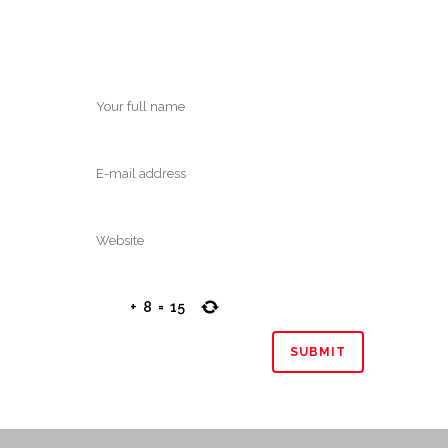
+
8
=
15