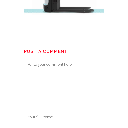
POST A COMMENT