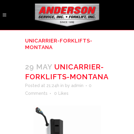
UNICARRIER-FORKLIFTS-
MONTANA
29 MAY
UNICARRIER-
FORKLIFTS-MONTANA
Posted at 21:24h
in
by
admin
0
Comments
0
Likes