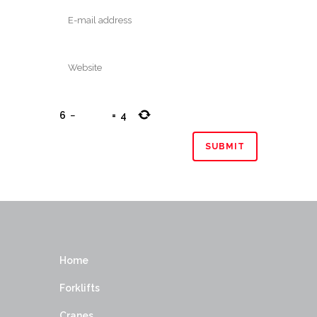
6
−
=
4
Home
Forklifts
Cranes