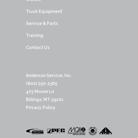
Truck Equipment
Service & Parts
Training
Contact Us
Anderson Service, Inc.
(800) 250-2365
475 Moore Ln
Billings, MT 59101
Privacy Policy