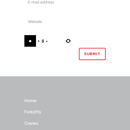
+
8
=
Home
Forklifts
Cranes