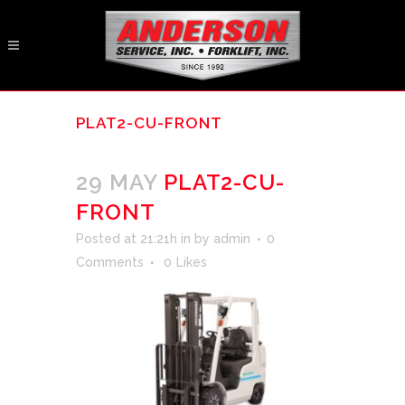
PLAT2-CU-FRONT
29 MAY
PLAT2-CU-
FRONT
Posted at 21:21h
in
by
admin
0
Comments
0
Likes