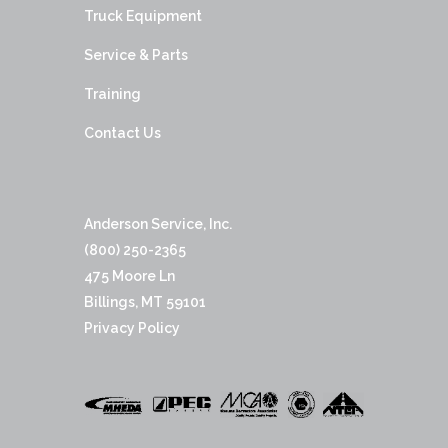
Truck Equipment
Service & Parts
Training
Contact Us
Anderson Service, Inc.
(800) 250-2365
475 Moore Ln
Billings, MT 59101
Privacy Policy