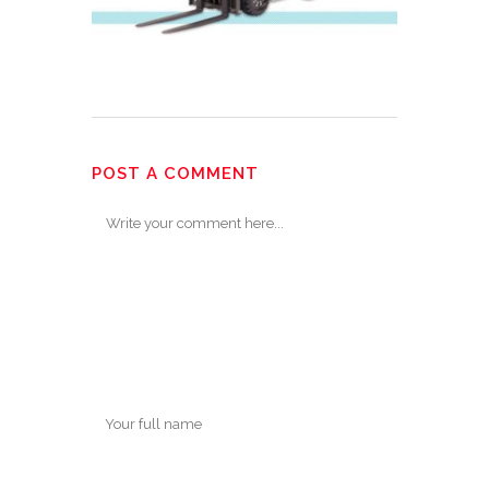
POST A COMMENT