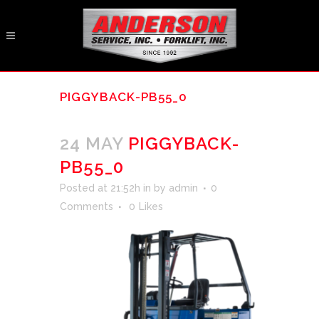
PIGGYBACK-PB55_0
24 MAY
PIGGYBACK-
PB55_0
Posted at 21:52h
in
by
admin
0
Comments
0
Likes