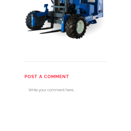
POST A COMMENT