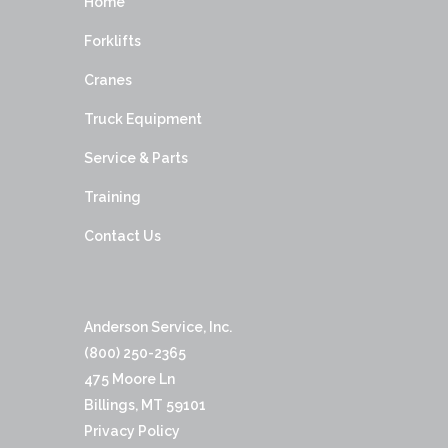
Home
Forklifts
Cranes
Truck Equipment
Service & Parts
Training
Contact Us
Anderson Service, Inc.
(800) 250-2365
475 Moore Ln
Billings, MT 59101
Privacy Policy