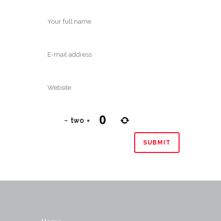
−
two
=