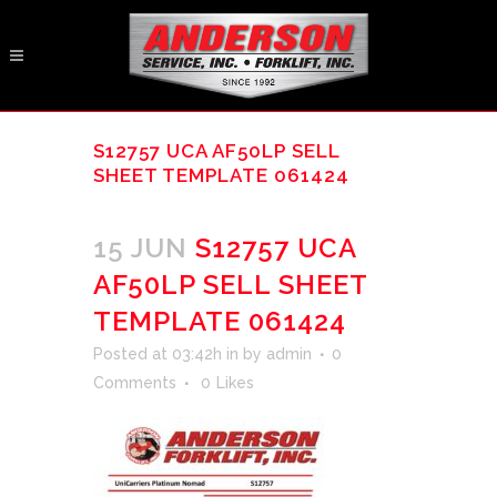
S12757 UCA AF50LP SELL
SHEET TEMPLATE 061424
15 JUN
S12757 UCA
AF50LP SELL SHEET
TEMPLATE 061424
Posted at 03:42h
in
by
admin
0
Comments
0
Likes