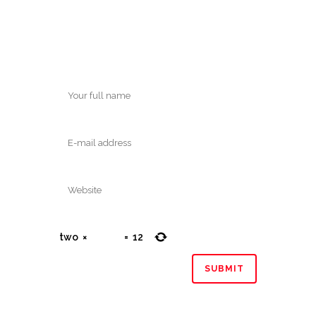
two
×
=
12