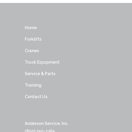
Home
Forklifts
Cranes
Truck Equipment
Service & Parts
Training
Contact Us
Anderson Service, Inc.
(800) 250-2365