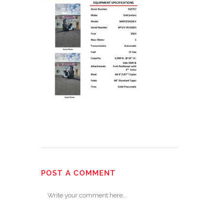
POST A COMMENT