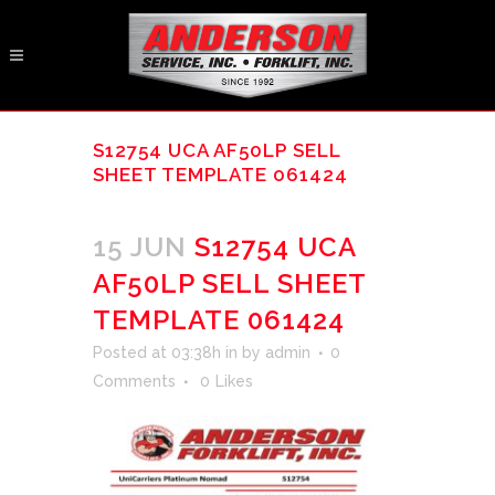
S12754 UCA AF50LP SELL
SHEET TEMPLATE 061424
15 JUN
S12754 UCA
AF50LP SELL SHEET
TEMPLATE 061424
Posted at 03:38h
in
by
admin
0
Comments
0
Likes