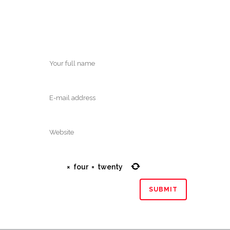
×
four
=
twenty