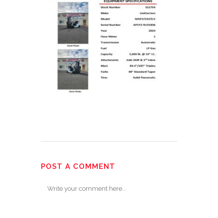
POST A COMMENT