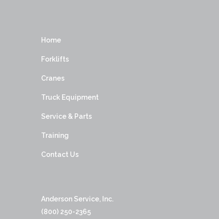
Home
Forklifts
Cranes
Truck Equipment
Service & Parts
Training
Contact Us
Anderson Service, Inc.
(800) 250-2365