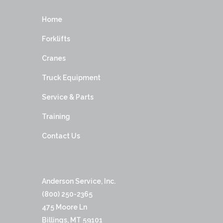
Home
Forklifts
Cranes
Truck Equipment
Service & Parts
Training
Contact Us
Anderson Service, Inc.
(800) 250-2365
475 Moore Ln
Billings, MT 59101