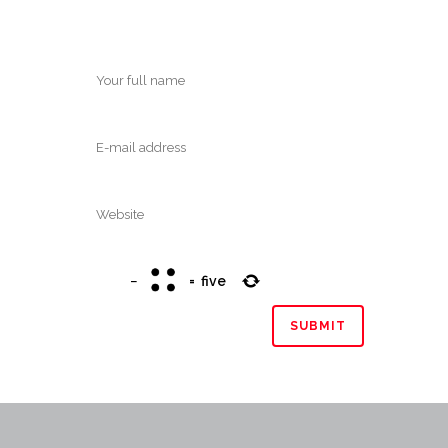
−
=
five