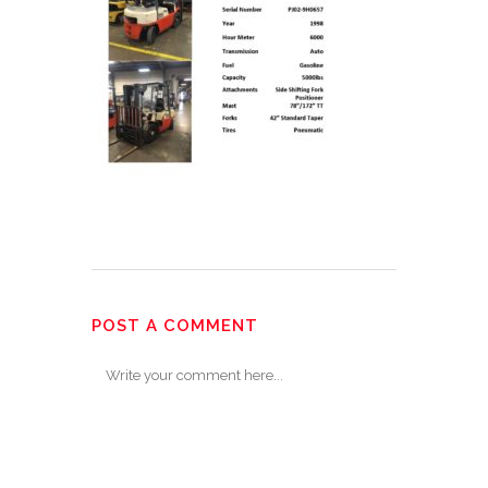
POST A COMMENT