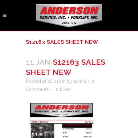
S12163 SALES SHEET NEW
11 JAN
S12163 SALES
SHEET NEW
Posted at 18:01h
in
by
admin
0
Comments
0
Likes