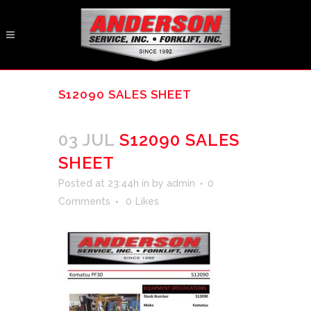
S12090 SALES SHEET
03 JUL
S12090 SALES
SHEET
Posted at 23:44h
in
by
admin
0
Comments
0
Likes