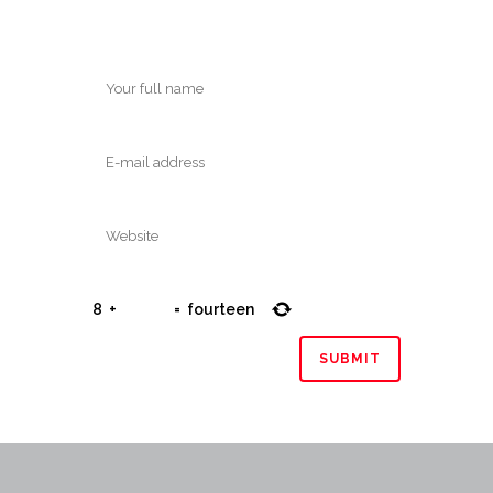
8
+
=
fourteen