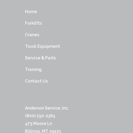
Home
Forklifts
Cranes
Truck Equipment
Service & Parts
Training
Contact Us
Anderson Service, Inc.
(800) 250-2365
475 Moore Ln
Billings, MT 59101