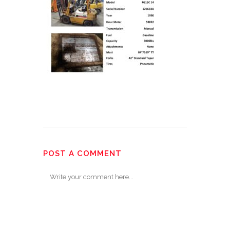
POST A COMMENT