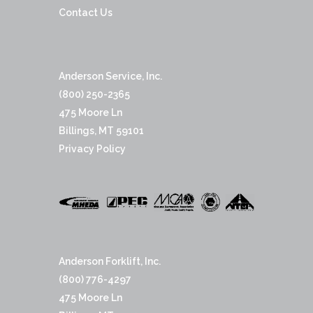
Contact Us
Anderson Service, Inc.
(800) 250-2365
475 Moore Ln
Billings, MT 59101
Privacy Policy
Anderson Forklift, Inc.
(800) 776-4297
475 Moore Ln