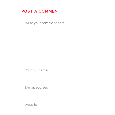
POST A COMMENT