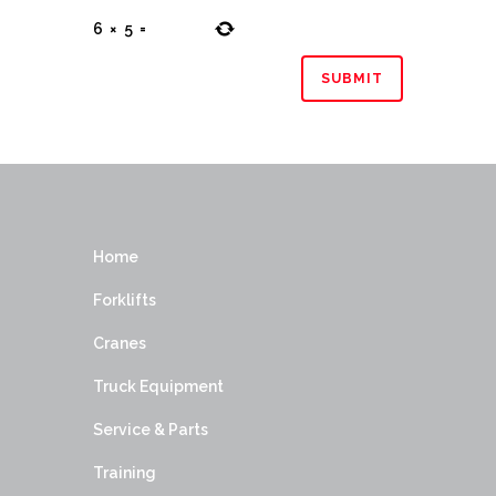
6
×
5
=
Home
Forklifts
Cranes
Truck Equipment
Service & Parts
Training