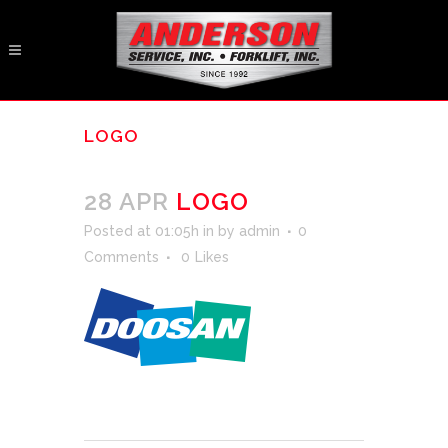
LOGO
28 APR
LOGO
Posted at 01:05h
in
by
admin
0
Comments
0
Likes