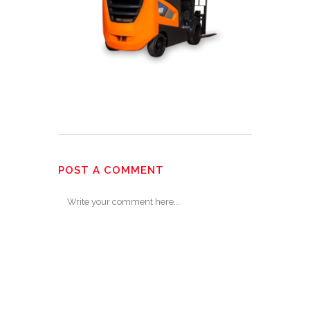
POST A COMMENT