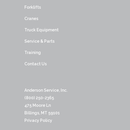
Forklifts
Cranes
Truck Equipment
Service & Parts
Training
Contact Us
Anderson Service, Inc.
(800) 250-2365
475 Moore Ln
Billings, MT 59101
Privacy Policy