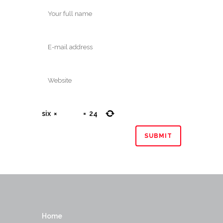
six
×
=
24
Home