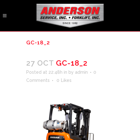
GC-18_2
27 OCT
GC-18_2
Posted at 22:48h
in
by
admin
0
Comments
0
Likes