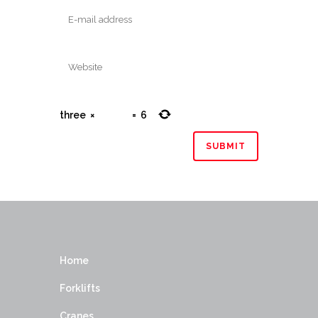
three
×
=
6
Home
Forklifts
Cranes