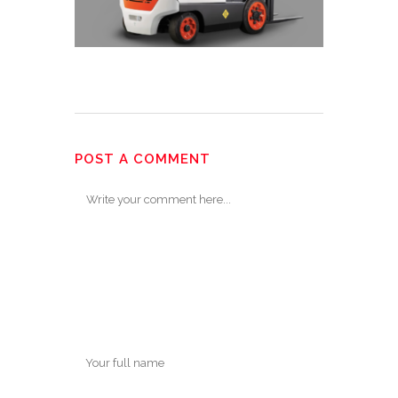
POST A COMMENT