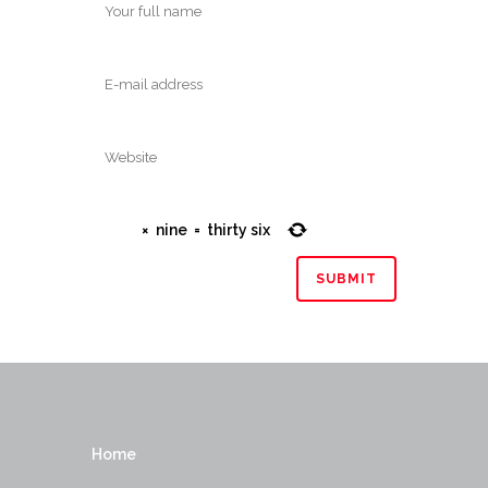
×
nine
=
thirty six
Home