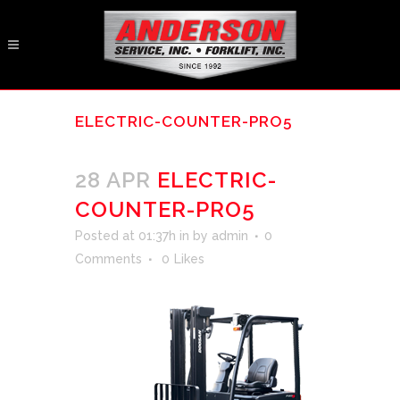
ELECTRIC-COUNTER-PRO5
28 APR
ELECTRIC-
COUNTER-PRO5
Posted at 01:37h
in
by
admin
0
Comments
0
Likes