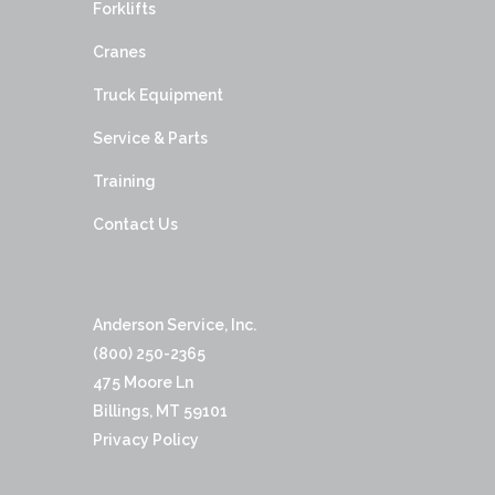
Forklifts
Cranes
Truck Equipment
Service & Parts
Training
Contact Us
Anderson Service, Inc.
(800) 250-2365
475 Moore Ln
Billings, MT 59101
Privacy Policy