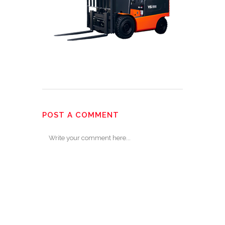
POST A COMMENT