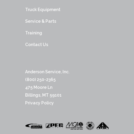
Truck Equipment
Service & Parts
Training
Contact Us
Anderson Service, Inc.
(800) 250-2365
475 Moore Ln
Billings, MT 59101
Privacy Policy