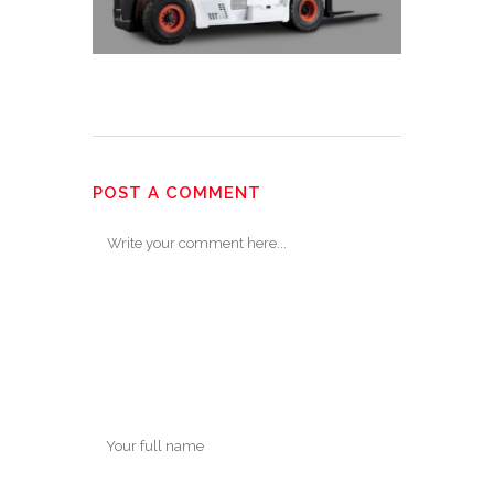
POST A COMMENT