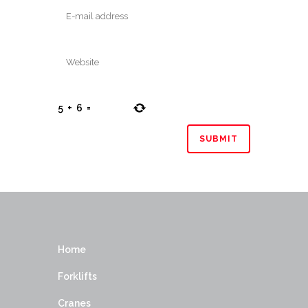
5
+
6
=
Home
Forklifts
Cranes