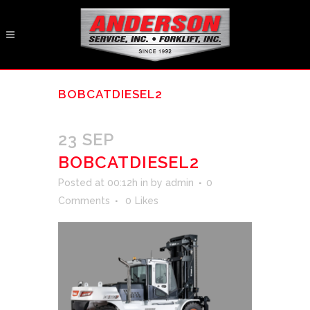
BOBCATDIESEL2
23 SEP
BOBCATDIESEL2
Posted at 00:12h
in
by
admin
0
Comments
0
Likes