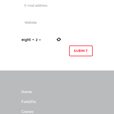
eight
+
2
=
Home
Forklifts
Cranes