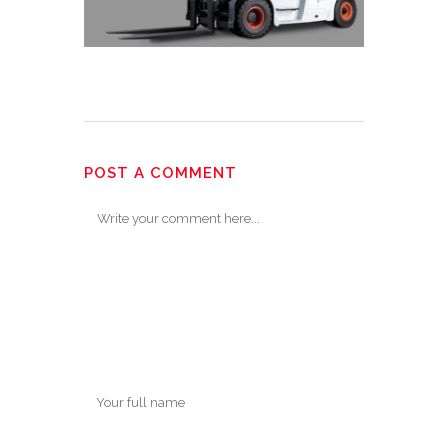
POST A COMMENT