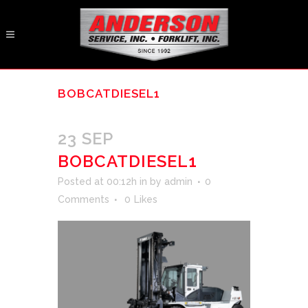
BOBCATDIESEL1
23 SEP
BOBCATDIESEL1
Posted at 00:12h
in
by
admin
0
Comments
0
Likes