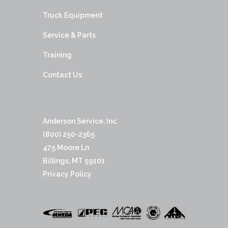
Truck Equipment
Service & Parts
Training
Contact Us
Anderson Service, Inc.
(800) 250-2365
475 Moore Ln
Billings, MT 59101
Privacy Policy